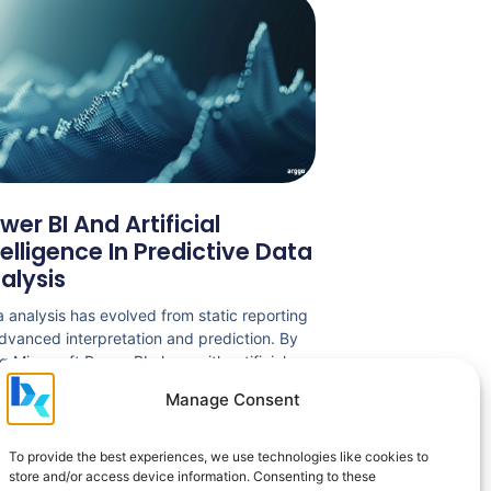
wer BI And Artificial
telligence In Predictive Data
alysis
 analysis has evolved from static reporting
dvanced interpretation and prediction. By
g Microsoft Power BI along with artificial
lligence, organizations can gain relevant
Manage Consent
ghts into performance and anticipate trends
d on existing data. The article presents the
 of these technologies in predictive analysis,
To provide the best experiences, we use technologies like cookies to
ision automation and the challenges
store and/or access device information. Consenting to these