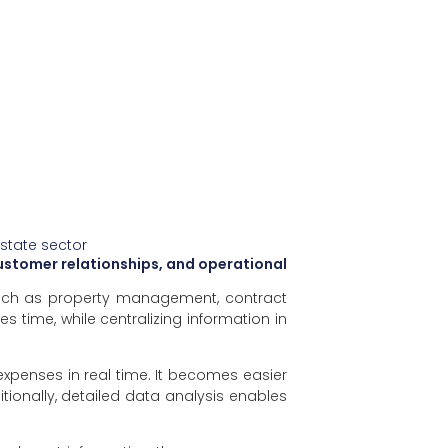
estate sector
ustomer relationships, and operational
 such as property management, contract
 time, while centralizing information in
expenses in real time. It becomes easier
ionally, detailed data analysis enables