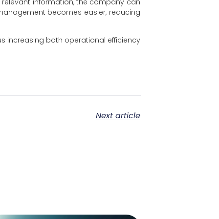
to relevant information, the company can
ow management becomes easier, reducing
 increasing both operational efficiency
Next article