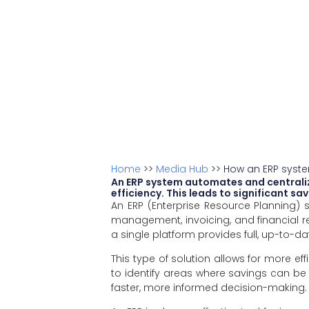
Home
>>
Media Hub
>>
How an ERP syste
An ERP system automates and centraliz
efficiency. This leads to significant s
An ERP (Enterprise Resource Planning)
management, invoicing, and financial re
a single platform provides full, up-to-dat
This type of solution allows for more e
to identify areas where savings can be
faster, more informed decision-making