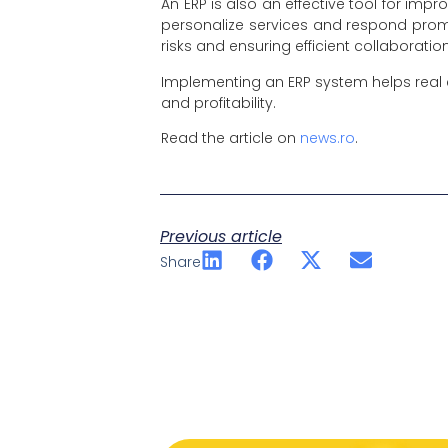
An ERP is also an effective tool for im
personalize services and respond prom
risks and ensuring efficient collaboratio
Implementing an ERP system helps real 
and profitability.
Read the article on
news.ro
.
Previous article
Share