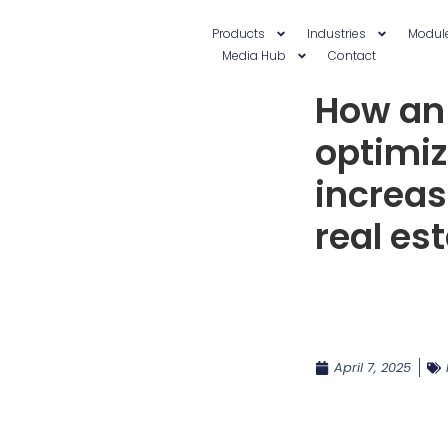
Products
Industries
Modul
Media Hub
Contact
How an
optimi
increas
real es
April 7, 2025