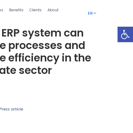
es
Benefits
Clients
About
EN
RO
Open
 ERP system can
ze processes and
e efficiency in the
tate sector
Press article