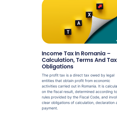
Income Tax In Romania –
Calculation, Terms And Tax
Obligations
The profit tax is a direct tax owed by legal
entities that obtain profit from economic
activities carried out in Romania. It is calcul
on the fiscal result, determined according t
rules provided by the Fiscal Code, and invo
clear obligations of calculation, declaration
payment.