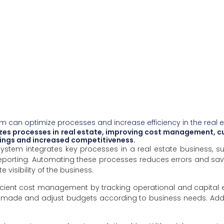
m can optimize processes and increase efficiency in the real 
es processes in real estate, improving cost management, c
avings and increased competitiveness.
 system integrates key processes in a real estate business,
porting. Automating these processes reduces errors and saves
e visibility of the business.
fficient cost management by tracking operational and capital 
 made and adjust budgets according to business needs. Addit
.