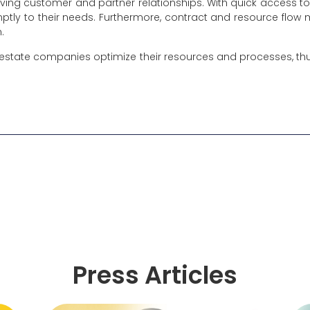
proving customer and partner relationships. With quick access 
ptly to their needs. Furthermore, contract and resource fl
n.
estate companies optimize their resources and processes, thus
Press Articles