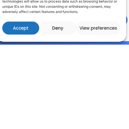
technologies will allow us to process data such as browsing behavior or
ciated with their use.
unique IDs on this site. Not consenting or withdrawing consent, may
adversely affect certain features and functions.
Accept
Deny
View preferences