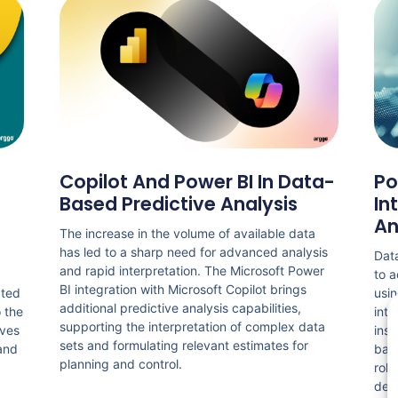
Copilot And Power BI In Data-
Po
Based Predictive Analysis
In
An
The increase in the volume of available data
has led to a sharp need for advanced analysis
Data
and rapid interpretation. The Microsoft Power
to a
BI integration with Microsoft Copilot brings
ated
usin
additional predictive analysis capabilities,
o the
inte
supporting the interpretation of complex data
lves
insi
sets and formulating relevant estimates for
 and
base
planning and control.
role
dec