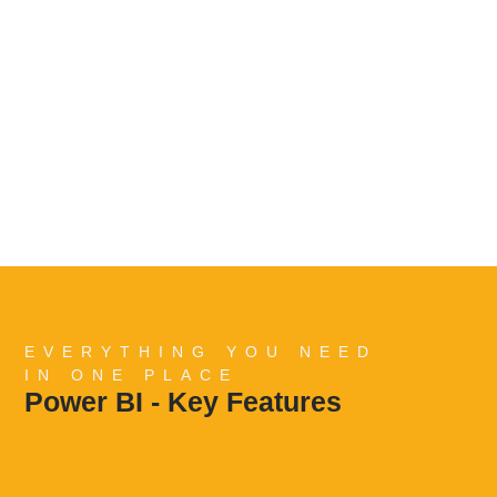
EVERYTHING YOU NEED
IN ONE PLACE
Power BI - Key Features