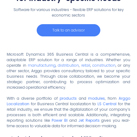
Software for various industries - flexible ERP solutions for key
economic sectors
Talk to an advisor
Microsoft Dynamics 365 Business Central is a comprehensive,
adaptable ERP solution for a range of industries. Whether you
operate in
manufacturing
,
distribution
,
retail
,
construction
, or any
other sector, Arggo provides consultancy tailored to your specific
business needs. Through close collaboration, we become your
strategic partner, contributing to process optimization and
increased operational efficiency.
With a diverse portfolio of
products
and
modules
, from
Arggo
Localization
for Business Central localization to
LS Central
for the
retail industry, we ensure that the digitalization of your company’s
processes is both efficient and scalable. Additionally, integrating
reporting solutions like
Power BI
and
Jet Reports
gives you real-
time access to valuable data for informed decision-making.