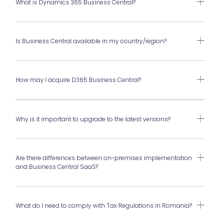
What is Dynamics 365 Business Central?
Is Business Central available in my country/region?
How may I acquire D365 Business Central?
Why is it important to upgrade to the latest versions?
Are there differences between on-premises implementation
and Business Central SaaS?
What do I need to comply with Tax Regulations in Romania?