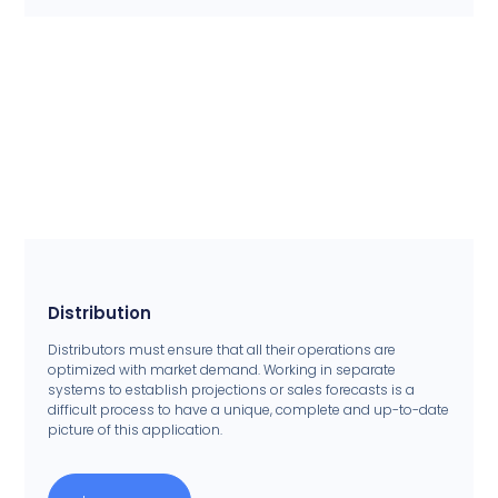
Distribution
Distributors must ensure that all their operations are
optimized with market demand. Working in separate
systems to establish projections or sales forecasts is a
difficult process to have a unique, complete and up-to-date
picture of this application.