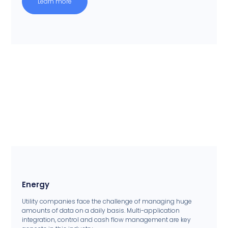
Learn more
Energy
Utility companies face the challenge of managing huge
amounts of data on a daily basis. Multi-application
integration, control and cash flow management are key