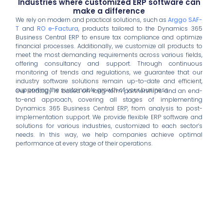
Industries where customized ERP software can
make a difference
We rely on modern and practical solutions, such as
Arggo SAF-
T
and
RO e-Factura
, products tailored to the Dynamics 365
Business Central ERP to ensure tax compliance and optimize
financial processes. Additionally, we customize all products to
meet the most demanding requirements across various fields,
offering consultancy and support. Through continuous
monitoring of trends and regulations, we guarantee that our
industry software solutions remain up-to-date and efficient,
supporting the sustainable growth of your business.
Our strategy is based on long-term partnerships and an end-
to-end approach, covering all stages of implementing
Dynamics 365 Business Central ERP, from analysis to post-
implementation support. We provide flexible ERP software and
solutions for various industries, customized to each sector’s
needs. In this way, we help companies achieve optimal
performance at every stage of their operations.