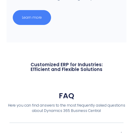
Learn more
Customized ERP for Industries:
Efficient and Flexible Solutions
FAQ
Here you can find answers to the most frequently asked questions
about Dynamics 365 Business Central