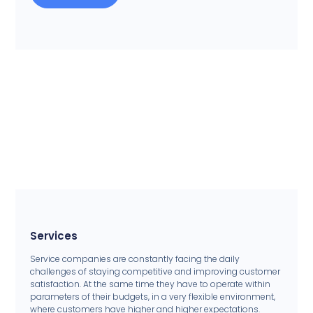
Services
Service companies are constantly facing the daily
challenges of staying competitive and improving customer
satisfaction. At the same time they have to operate within
parameters of their budgets, in a very flexible environment,
where customers have higher and higher expectations.