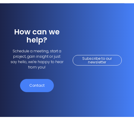
How can we
help?
Schedule a meeting, start a
project, gain insight or just
Subscribe to our
say hello, we're happy to hear
newsletter
from you!
Contact