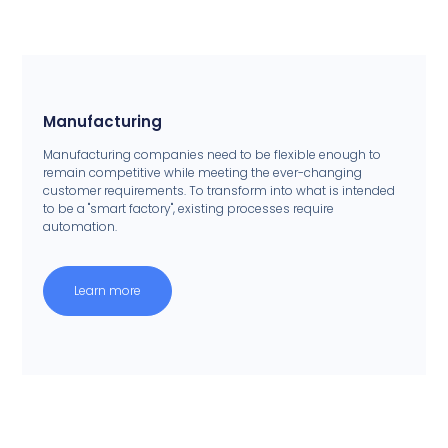
Manufacturing
Manufacturing companies need to be flexible enough to
remain competitive while meeting the ever-changing
customer requirements. To transform into what is intended
to be a "smart factory", existing processes require
automation.
Learn more