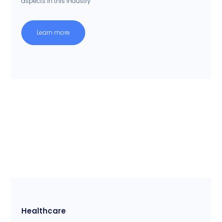
aspects in this industry
Learn more
Healthcare