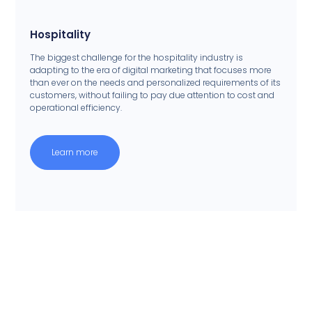
Hospitality
The biggest challenge for the hospitality industry is
adapting to the era of digital marketing that focuses more
than ever on the needs and personalized requirements of its
customers, without failing to pay due attention to cost and
operational efficiency.
Learn more