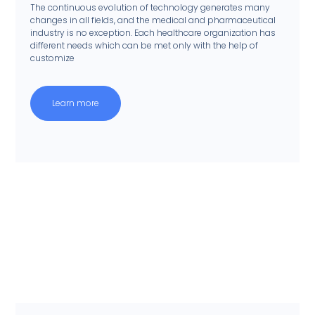
The continuous evolution of technology generates many
changes in all fields, and the medical and pharmaceutical
industry is no exception. Each healthcare organization has
different needs which can be met only with the help of
customize
Learn more