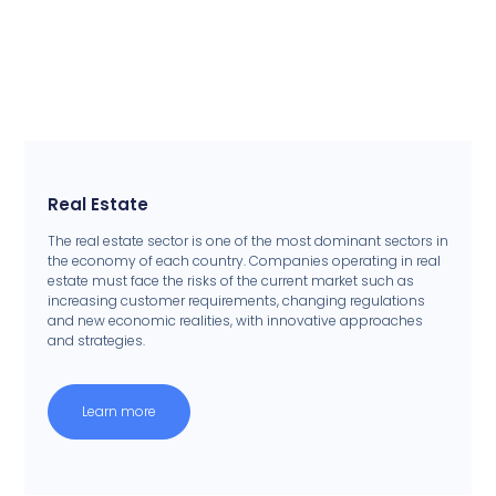
Real Estate
The real estate sector is one of the most dominant sectors in
the economy of each country. Companies operating in real
estate must face the risks of the current market such as
increasing customer requirements, changing regulations
and new economic realities, with innovative approaches
and strategies.
Learn more