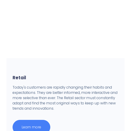
Retail
Today's customers are rapidly changing their habits and
expectations. They are better informed, more interactive and
more selective than ever. The Retail sector must constantly
adapt and find the most original ways to keep up with new
trends and innovations.
Learn more