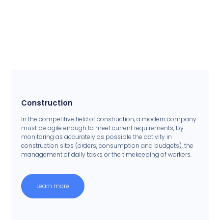
Construction
In the competitive field of construction, a modern company
must be agile enough to meet current requirements, by
monitoring as accurately as possible the activity in
construction sites (orders, consumption and budgets), the
management of daily tasks or the timekeeping of workers.
Learn more