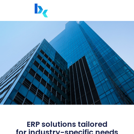
ERP solutions tailored
for industry-specific needs