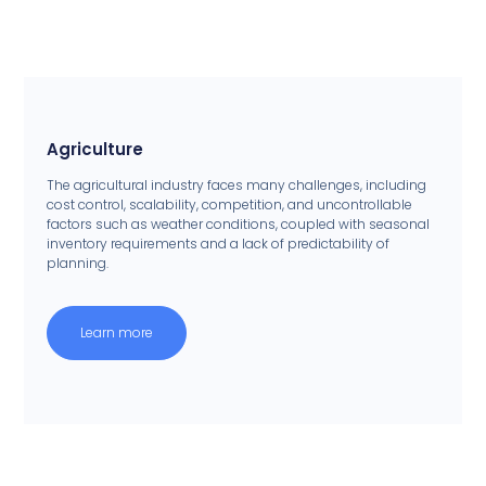
Agriculture
The agricultural industry faces many challenges, including
cost control, scalability, competition, and uncontrollable
factors such as weather conditions, coupled with seasonal
inventory requirements and a lack of predictability of
planning.
Learn more