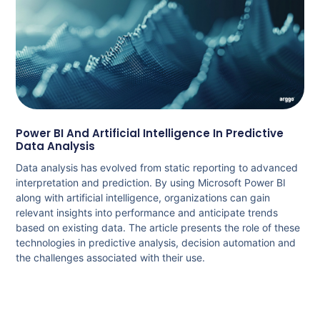
Power BI And Artificial Intelligence In Predictive
Data Analysis
Data analysis has evolved from static reporting to advanced
interpretation and prediction. By using Microsoft Power BI
along with artificial intelligence, organizations can gain
relevant insights into performance and anticipate trends
based on existing data. The article presents the role of these
technologies in predictive analysis, decision automation and
the challenges associated with their use.