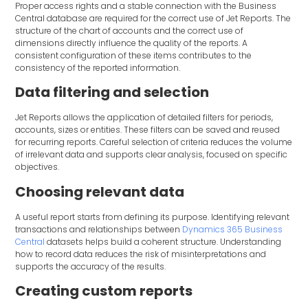
Proper access rights and a stable connection with the Business
Central database are required for the correct use of Jet Reports. The
structure of the chart of accounts and the correct use of
dimensions directly influence the quality of the reports. A
consistent configuration of these items contributes to the
consistency of the reported information.
Data filtering and selection
Jet Reports allows the application of detailed filters for periods,
accounts, sizes or entities. These filters can be saved and reused
for recurring reports. Careful selection of criteria reduces the volume
of irrelevant data and supports clear analysis, focused on specific
objectives.
Choosing relevant data
A useful report starts from defining its purpose. Identifying relevant
transactions and relationships between
Dynamics 365 Business
Central
datasets helps build a coherent structure. Understanding
how to record data reduces the risk of misinterpretations and
supports the accuracy of the results.
Creating custom reports