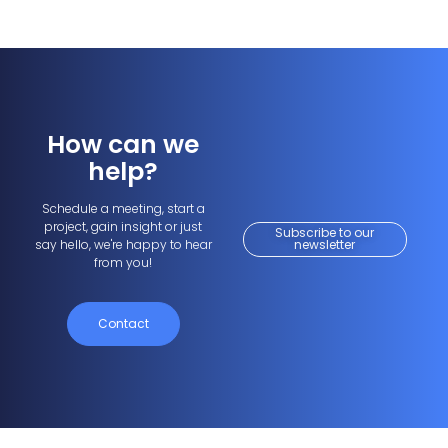
How can we
help?
Schedule a meeting, start a
project, gain insight or just
Subscribe to our
say hello, we're happy to hear
newsletter
from you!
Contact