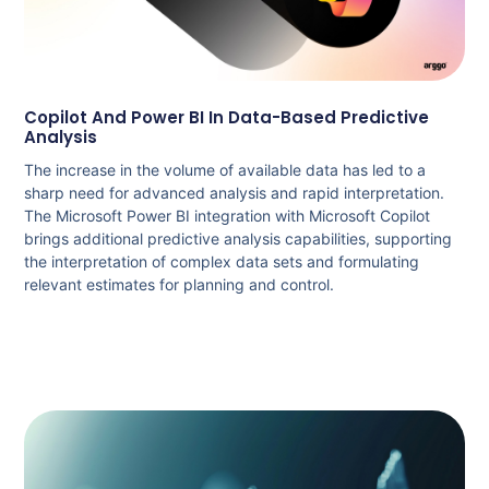
Copilot And Power BI In Data-Based Predictive
Analysis
The increase in the volume of available data has led to a
sharp need for advanced analysis and rapid interpretation.
The Microsoft Power BI integration with Microsoft Copilot
brings additional predictive analysis capabilities, supporting
the interpretation of complex data sets and formulating
relevant estimates for planning and control.