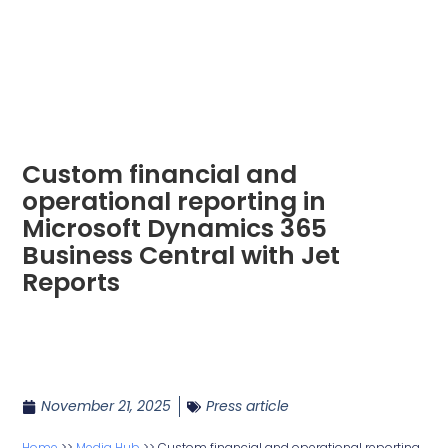
Custom financial and
operational reporting in
Microsoft Dynamics 365
Business Central with Jet
Reports
November 21, 2025
Press article
Home
>>
Media Hub
>>
Custom financial and operational reporting