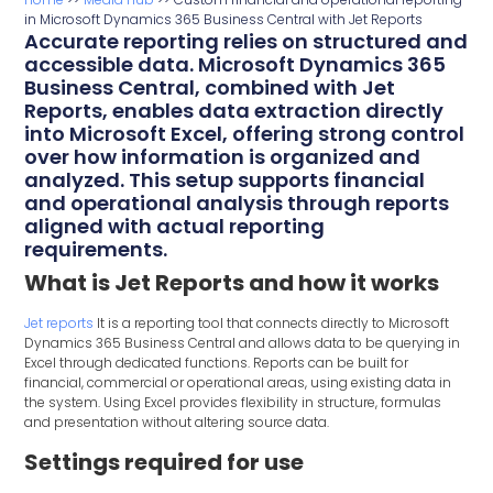
in Microsoft Dynamics 365 Business Central with Jet Reports
Accurate reporting relies on structured and
accessible data. Microsoft Dynamics 365
Business Central, combined with Jet
Reports, enables data extraction directly
into Microsoft Excel, offering strong control
over how information is organized and
analyzed. This setup supports financial
and operational analysis through reports
aligned with actual reporting
requirements.
What is Jet Reports and how it works
Jet reports
It is a reporting tool that connects directly to Microsoft
Dynamics 365 Business Central and allows data to be querying in
Excel through dedicated functions. Reports can be built for
financial, commercial or operational areas, using existing data in
the system. Using Excel provides flexibility in structure, formulas
and presentation without altering source data.
Settings required for use