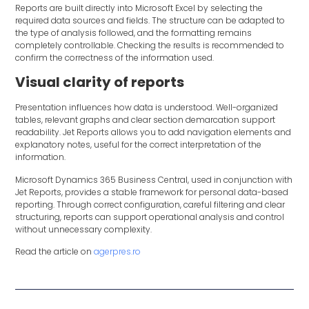
Reports are built directly into Microsoft Excel by selecting the
required data sources and fields. The structure can be adapted to
the type of analysis followed, and the formatting remains
completely controllable. Checking the results is recommended to
confirm the correctness of the information used.
Visual clarity of reports
Presentation influences how data is understood. Well-organized
tables, relevant graphs and clear section demarcation support
readability. Jet Reports allows you to add navigation elements and
explanatory notes, useful for the correct interpretation of the
information.
Microsoft Dynamics 365 Business Central, used in conjunction with
Jet Reports, provides a stable framework for personal data-based
reporting. Through correct configuration, careful filtering and clear
structuring, reports can support operational analysis and control
without unnecessary complexity.
Read the article on
agerpres.ro