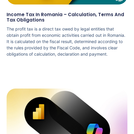
Income Tax In Romania – Calculation, Terms And
Tax Obligations
The profit tax is a direct tax owed by legal entities that
obtain profit from economic activities carried out in Romania.
It is calculated on the fiscal result, determined according to
the rules provided by the Fiscal Code, and involves clear
obligations of calculation, declaration and payment.