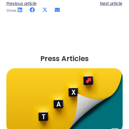
Previous article
Next article
Share
Press Articles