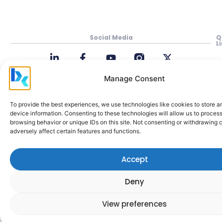
Social Media
Q
L
P
In
Manage Consent
M
To provide the best experiences, we use technologies like cookies to store 
Be
device information. Consenting to these technologies will allow us to proces
Cl
browsing behavior or unique IDs on this site. Not consenting or withdrawing
adversely affect certain features and functions.
A
M
H
Accept
C
Deny
a
View preferences