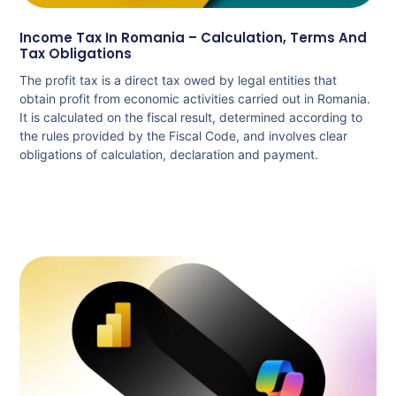
Income Tax In Romania – Calculation, Terms And
Tax Obligations
The profit tax is a direct tax owed by legal entities that
obtain profit from economic activities carried out in Romania.
It is calculated on the fiscal result, determined according to
the rules provided by the Fiscal Code, and involves clear
obligations of calculation, declaration and payment.