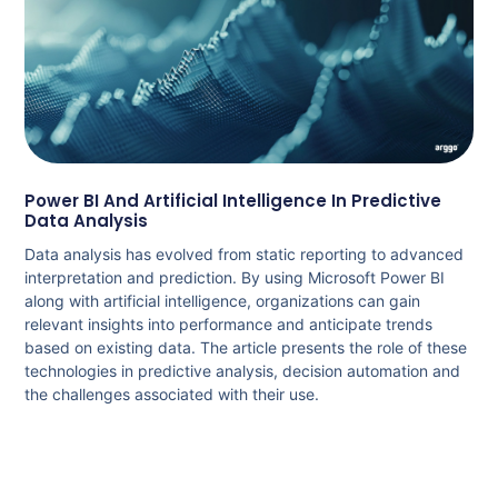
Power BI And Artificial Intelligence In Predictive
Data Analysis
Data analysis has evolved from static reporting to advanced
interpretation and prediction. By using Microsoft Power BI
along with artificial intelligence, organizations can gain
relevant insights into performance and anticipate trends
based on existing data. The article presents the role of these
technologies in predictive analysis, decision automation and
the challenges associated with their use.