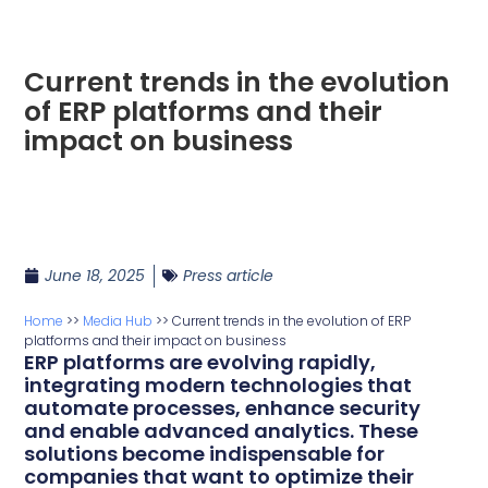
Current trends in the evolution
of ERP platforms and their
impact on business
June 18, 2025
Press article
Home
>>
Media Hub
>>
Current trends in the evolution of ERP
platforms and their impact on business
ERP platforms are evolving rapidly,
integrating modern technologies that
automate processes, enhance security
and enable advanced analytics. These
solutions become indispensable for
companies that want to optimize their