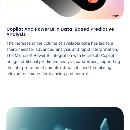
Copilot And Power BI In Data-Based Predictive
Analysis
The increase in the volume of available data has led to a
sharp need for advanced analysis and rapid interpretation.
The Microsoft Power BI integration with Microsoft Copilot
brings additional predictive analysis capabilities, supporting
the interpretation of complex data sets and formulating
relevant estimates for planning and control.