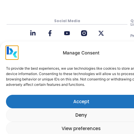
Social Media
Q
L
P
In
Manage Consent
M
Be
To provide the best experiences, we use technologies like cookies to store 
Cl
device information. Consenting to these technologies will allow us to proces
browsing behavior or unique IDs on this site. Not consenting or withdrawing
A
adversely affect certain features and functions.
M
H
Accept
C
a
Deny
View preferences