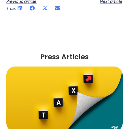
Previous article
Next article
Share
Press Articles