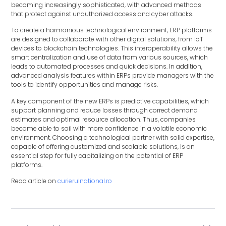
becoming increasingly sophisticated, with advanced methods
that protect against unauthorized access and cyber attacks.
To create a harmonious technological environment, ERP platforms
are designed to collaborate with other digital solutions, from IoT
devices to blockchain technologies. This interoperability allows the
smart centralization and use of data from various sources, which
leads to automated processes and quick decisions. In addition,
advanced analysis features within ERPs provide managers with the
tools to identify opportunities and manage risks.
A key component of the new ERPs is predictive capabilities, which
support planning and reduce losses through correct demand
estimates and optimal resource allocation. Thus, companies
become able to sail with more confidence in a volatile economic
environment. Choosing a technological partner with solid expertise,
capable of offering customized and scalable solutions, is an
essential step for fully capitalizing on the potential of ERP
platforms.
Read article on
curierulnational.ro