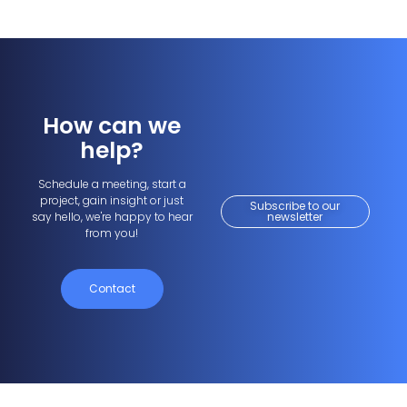
How can we
help?
Schedule a meeting, start a
project, gain insight or just
Subscribe to our
say hello, we're happy to hear
newsletter
from you!
Contact