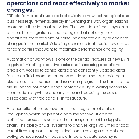
operations and react effectively to market
changes.
ERP platforms continue to adapt quickly to new technological and
business requirements, deeply influencing the way organizations
coordinate their internal activities. The evolution of these systems
aims at the integration of technologies that not only make
operations more efficient, but also increase the ability to adapt to
changes in the market. Adopting advanced features is now a must
for companies that want to maximize performance and agility.
Automation of workflows is one of the central features of new ERPs,
largely eliminating repetitive tasks and increasing operational
precision. Access to consolidated and constantly updated data
facilitates fluid coordination between departments, providing a
clear picture of resources and real-time progress. The transition to
cloud-based solutions brings more flexibility, allowing access to
information anywhere and anytime, and reducing the costs
associated with traditional IT infrastructure.
Another pillar of modernization is the integration of artificial
intelligence, which helps anticipate market evolution and
optimizes processes such as the management of the logistics
chain. The ability of ERP systems to analyze large volumes of data
in real time supports strategic decisions, making a prompt and
well-grounded reaction possible. In parallel, data security is