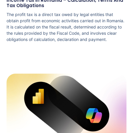
Income Tax In Romania – Calculation, Terms And
Tax Obligations
The profit tax is a direct tax owed by legal entities that
obtain profit from economic activities carried out in Romania.
It is calculated on the fiscal result, determined according to
the rules provided by the Fiscal Code, and involves clear
obligations of calculation, declaration and payment.