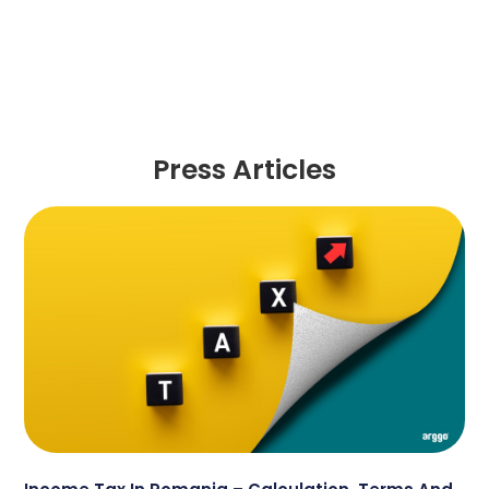
Press Articles