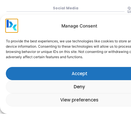
Social Media
Q
L
P
Manage Consent
In
M
To provide the best experiences, we use technologies like cookies to store 
device information. Consenting to these technologies will allow us to proces
Be
browsing behavior or unique IDs on this site. Not consenting or withdrawing
adversely affect certain features and functions.
Cl
A
Accept
M
H
Deny
C
a
View preferences