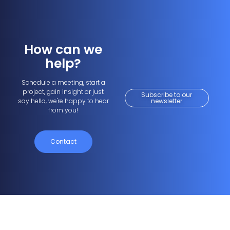
How can we
help?
Schedule a meeting, start a
project, gain insight or just
Subscribe to our
say hello, we're happy to hear
newsletter
from you!
Contact