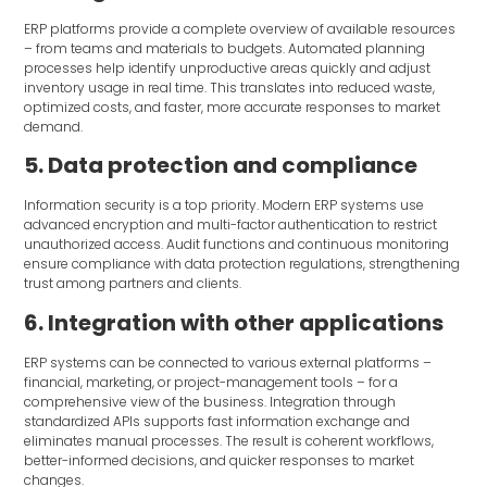
ERP platforms provide a complete overview of available resources
– from teams and materials to budgets. Automated planning
processes help identify unproductive areas quickly and adjust
inventory usage in real time. This translates into reduced waste,
optimized costs, and faster, more accurate responses to market
demand.
5. Data protection and compliance
Information security is a top priority. Modern ERP systems use
advanced encryption and multi-factor authentication to restrict
unauthorized access. Audit functions and continuous monitoring
ensure compliance with data protection regulations, strengthening
trust among partners and clients.
6. Integration with other applications
ERP systems can be connected to various external platforms –
financial, marketing, or project-management tools – for a
comprehensive view of the business. Integration through
standardized APIs supports fast information exchange and
eliminates manual processes. The result is coherent workflows,
better-informed decisions, and quicker responses to market
changes.