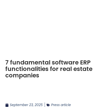
7 fundamental software ERP
functionalities for real estate
companies
September 23, 2025
Press article