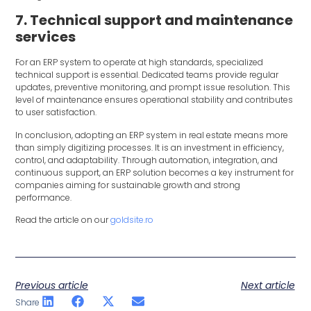
7. Technical support and maintenance
services
For an ERP system to operate at high standards, specialized
technical support is essential. Dedicated teams provide regular
updates, preventive monitoring, and prompt issue resolution. This
level of maintenance ensures operational stability and contributes
to user satisfaction.
In conclusion, adopting an ERP system in real estate means more
than simply digitizing processes. It is an investment in efficiency,
control, and adaptability. Through automation, integration, and
continuous support, an ERP solution becomes a key instrument for
companies aiming for sustainable growth and strong
performance.
Read the article on our
goldsite.ro
Previous article
Next article
Share