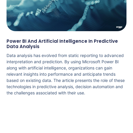
Power BI And Artificial Intelligence In Predictive
Data Analysis
Data analysis has evolved from static reporting to advanced
interpretation and prediction. By using Microsoft Power BI
along with artificial intelligence, organizations can gain
relevant insights into performance and anticipate trends
based on existing data. The article presents the role of these
technologies in predictive analysis, decision automation and
the challenges associated with their use.