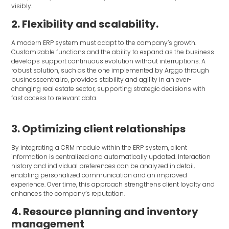
visibly.
2. Flexibility and scalability.
A modern ERP system must adapt to the company’s growth.
Customizable functions and the ability to expand as the business
develops support continuous evolution without interruptions. A
robust solution, such as the one implemented by Arggo through
businesscentral.ro, provides stability and agility in an ever-
changing real estate sector, supporting strategic decisions with
fast access to relevant data.
3. Optimizing client relationships
By integrating a CRM module within the ERP system, client
information is centralized and automatically updated. Interaction
history and individual preferences can be analyzed in detail,
enabling personalized communication and an improved
experience. Over time, this approach strengthens client loyalty and
enhances the company’s reputation.
4. Resource planning and inventory
management