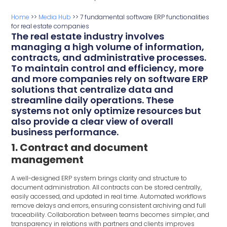
Home
>>
Media Hub
>>
7 fundamental software ERP functionalities
for real estate companies
The real estate industry involves
managing a high volume of information,
contracts, and administrative processes.
To maintain control and efficiency, more
and more companies rely on software ERP
solutions that centralize data and
streamline daily operations. These
systems not only optimize resources but
also provide a clear view of overall
business performance.
1. Contract and document
management
A well-designed ERP system brings clarity and structure to
document administration. All contracts can be stored centrally,
easily accessed, and updated in real time. Automated workflows
remove delays and errors, ensuring consistent archiving and full
traceability. Collaboration between teams becomes simpler, and
transparency in relations with partners and clients improves