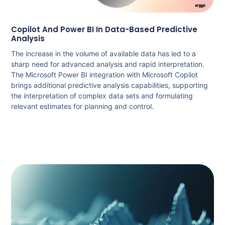
Copilot And Power BI In Data-Based Predictive
Analysis
The increase in the volume of available data has led to a
sharp need for advanced analysis and rapid interpretation.
The Microsoft Power BI integration with Microsoft Copilot
brings additional predictive analysis capabilities, supporting
the interpretation of complex data sets and formulating
relevant estimates for planning and control.